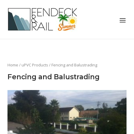
Skip
to
Home
content
Menu
Home
/
uPVC Products
/ Fencing and Balustrading
Fencing and Balustrading