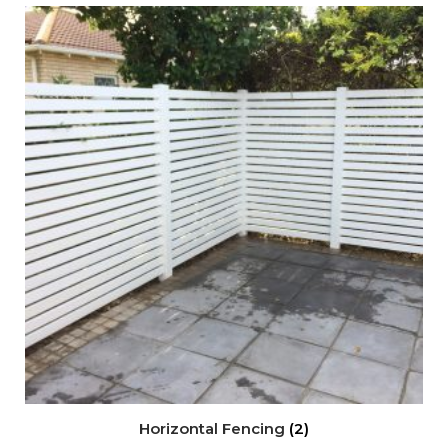
Horizontal Fencing
(2)