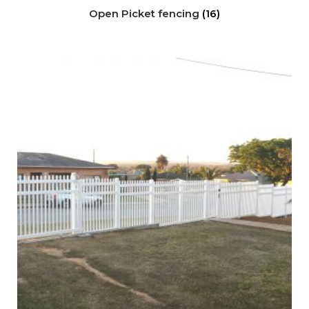
Open Picket fencing
(16)