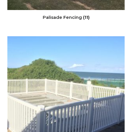
Palisade Fencing
(11)