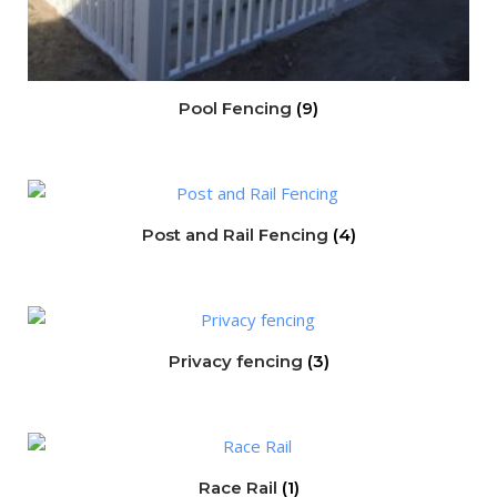
Pool Fencing
(9)
Post and Rail Fencing
(4)
Privacy fencing
(3)
Race Rail
(1)