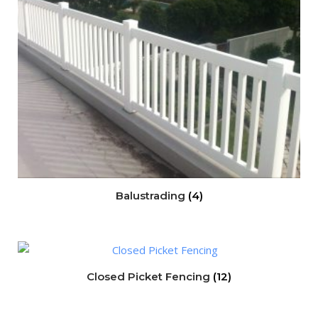
Balustrading
(4)
Closed Picket Fencing
(12)