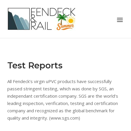
Skip
to
Home
content
Menu
Test Reports
All Fendeck’s virgin uPVC products have successfully
passed stringent testing, which was done by SGS, an
independant certification company. SGS are the world’s
leading inspection, verification, testing and certification
company and recognized as the global benchmark for
quality and integrity. (www.sgs.com)