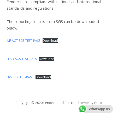
Fendeck are compliant with national and international
standards and regulations.
The reporting results from SGS can be downloaded
below.
IMPACT-SGS-TEST-PASS
Download
LEAD-SGS-TEST-PASS
Download
UV-SGS-TEST-PASS
Download
Copyright © 2020 Fendeck and Rail cc
Theme by
Puro
WhatsApp us