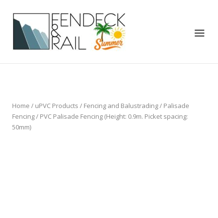
Skip
to
Home
content
Menu
Home
/
uPVC Products
/
Fencing and Balustrading
/
Palisade
Fencing
/ PVC Palisade Fencing (Height: 0.9m. Picket spacing:
50mm)