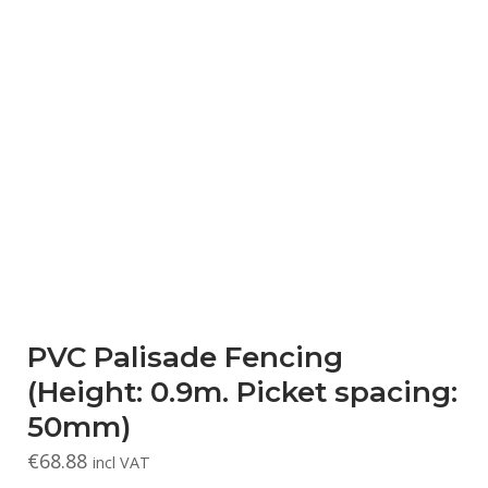
PVC Palisade Fencing
(Height: 0.9m. Picket spacing:
50mm)
€
68.88
incl VAT