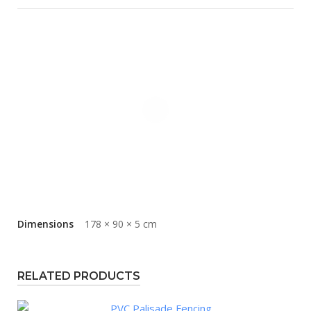
Dimensions
178 × 90 × 5 cm
RELATED PRODUCTS