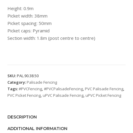
Height: 0.9m
Picket width: 38mm
Picket spacing: 50mm
Picket caps: Pyramid
Section width: 1.8m (post centre to centre)
SKU:
PAL.90.38.50
Category:
Palisade Fencing
Tags:
#PVCFencing
,
#PVCPalisadeFencing
,
PVC Palisade Fencing
,
PVC Picket Fencing
,
uPVC Palisade Fencing
,
uPVC Picket Fencing
DESCRIPTION
ADDITIONAL INFORMATION