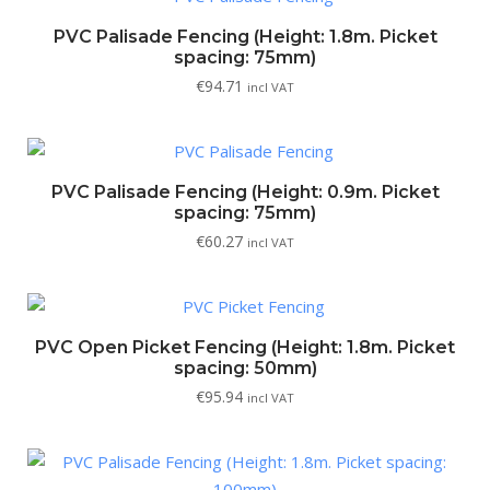
PVC Palisade Fencing (Height: 1.8m. Picket
spacing: 75mm)
€
94.71
incl VAT
PVC Palisade Fencing (Height: 0.9m. Picket
spacing: 75mm)
€
60.27
incl VAT
PVC Open Picket Fencing (Height: 1.8m. Picket
spacing: 50mm)
€
95.94
incl VAT