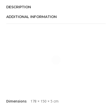
DESCRIPTION
ADDITIONAL INFORMATION
Dimensions
178 × 150 × 5 cm