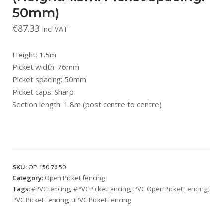
50mm)
€
87.33
incl VAT
Height: 1.5m
Picket width: 76mm
Picket spacing: 50mm
Picket caps: Sharp
Section length: 1.8m (post centre to centre)
SKU:
OP.150.76.50
Category:
Open Picket fencing
Tags:
#PVCFencing
,
#PVCPicketFencing
,
PVC Open Picket Fencing
,
PVC Picket Fencing
,
uPVC Picket Fencing