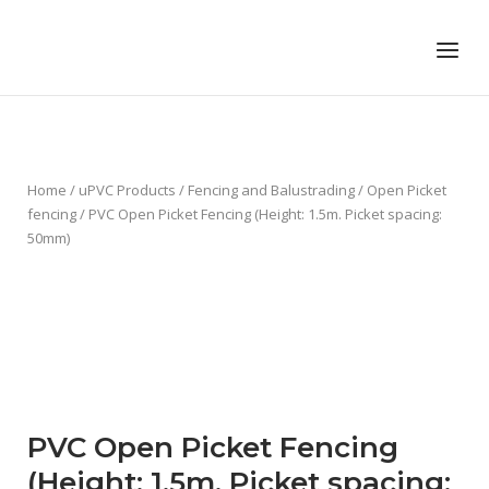
Skip
to
Home
Menu
content
Home
/
uPVC Products
/
Fencing and Balustrading
/
Open Picket
fencing
/ PVC Open Picket Fencing (Height: 1.5m. Picket spacing:
50mm)
PVC Open Picket Fencing
(Height: 1.5m. Picket spacing: