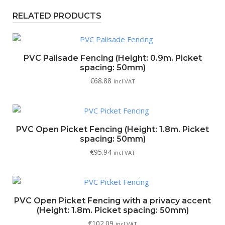
RELATED PRODUCTS
PVC Palisade Fencing (Height: 0.9m. Picket
spacing: 50mm)
€
68.88
incl VAT
PVC Open Picket Fencing (Height: 1.8m. Picket
spacing: 50mm)
€
95.94
incl VAT
PVC Open Picket Fencing with a privacy accent
(Height: 1.8m. Picket spacing: 50mm)
€
102.09
incl VAT