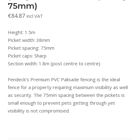
75mm)
€
84.87
incl VAT
Height: 1.5m
Picket width: 38mm
Picket spacing: 75mm
Picket caps: Sharp
Section width: 1.8m (post centre to centre)
Fendeck’s Premium PVC Palisade fencing is the ideal
fence for a property requiring maximum visibility as well
as security. The 75mm spacing between the pickets is
small enough to prevent pets getting through yet
visibility is not compromised.