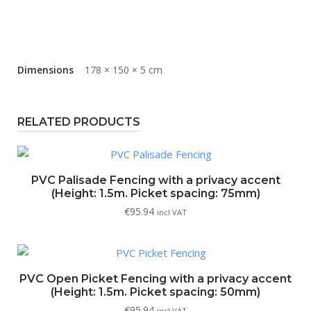
Dimensions
178 × 150 × 5 cm
RELATED PRODUCTS
PVC Palisade Fencing with a privacy accent
(Height: 1.5m. Picket spacing: 75mm)
€
95.94
incl VAT
PVC Open Picket Fencing with a privacy accent
(Height: 1.5m. Picket spacing: 50mm)
€
95.94
incl VAT