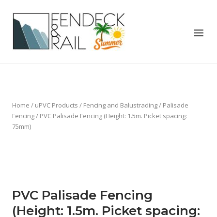
Skip
to
Home
content
Menu
Home
/
uPVC Products
/
Fencing and Balustrading
/
Palisade
Fencing
/ PVC Palisade Fencing (Height: 1.5m. Picket spacing:
75mm)
PVC Palisade Fencing
(Height: 1.5m. Picket spacing: