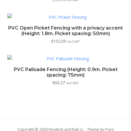
PVC Open Picket Fencing with a privacy accent
(Height: 1.8m. Picket spacing: 50mm)
€
102.09
incl VAT
PVC Palisade Fencing (Height: 0.9m. Picket
spacing: 75mm)
€
60.27
incl VAT
Copyright © 2020 Fendeck and Rail cc
Theme by
Puro