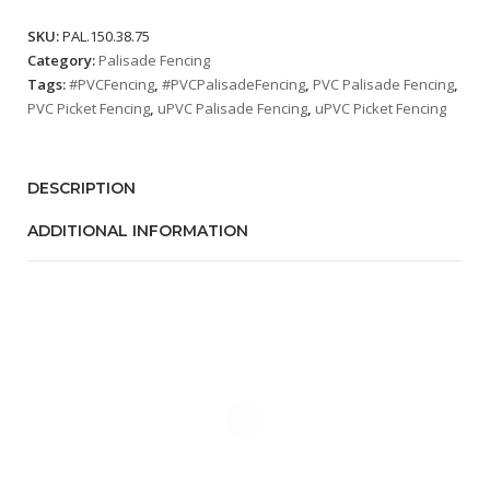
SKU:
PAL.150.38.75
Category:
Palisade Fencing
Tags:
#PVCFencing
,
#PVCPalisadeFencing
,
PVC Palisade Fencing
,
PVC Picket Fencing
,
uPVC Palisade Fencing
,
uPVC Picket Fencing
DESCRIPTION
ADDITIONAL INFORMATION