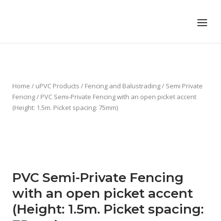
Skip
to
Home
Menu
content
Home
/
uPVC Products
/
Fencing and Balustrading
/
Semi Private
Fencing
/ PVC Semi-Private Fencing with an open picket accent
(Height: 1.5m. Picket spacing: 75mm)
PVC Semi-Private Fencing
with an open picket accent
(Height: 1.5m. Picket spacing: