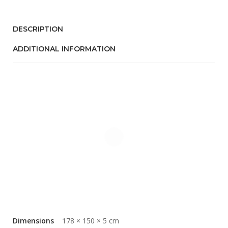
DESCRIPTION
ADDITIONAL INFORMATION
Dimensions
178 × 150 × 5 cm