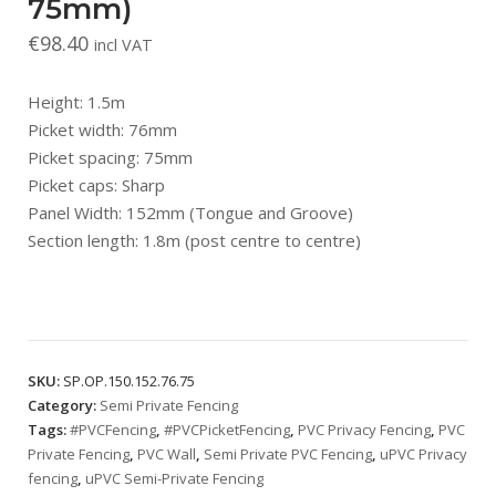
75mm)
€
98.40
incl VAT
Height: 1.5m
Picket width: 76mm
Picket spacing: 75mm
Picket caps: Sharp
Panel Width: 152mm (Tongue and Groove)
Section length: 1.8m (post centre to centre)
SKU:
SP.OP.150.152.76.75
Category:
Semi Private Fencing
Tags:
#PVCFencing
,
#PVCPicketFencing
,
PVC Privacy Fencing
,
PVC
Private Fencing
,
PVC Wall
,
Semi Private PVC Fencing
,
uPVC Privacy
fencing
,
uPVC Semi-Private Fencing