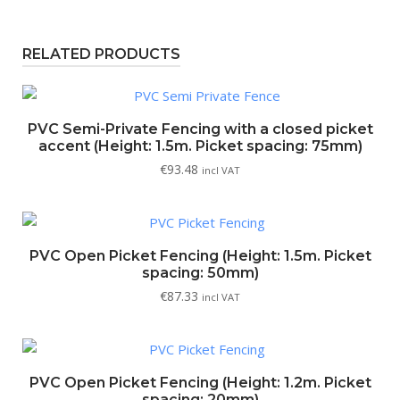
RELATED PRODUCTS
PVC Semi-Private Fencing with a closed picket
accent (Height: 1.5m. Picket spacing: 75mm)
€
93.48
incl VAT
PVC Open Picket Fencing (Height: 1.5m. Picket
spacing: 50mm)
€
87.33
incl VAT
PVC Open Picket Fencing (Height: 1.2m. Picket
spacing: 20mm)