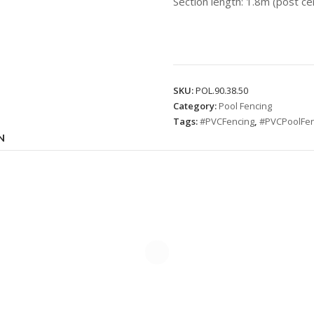
Section length: 1.8m (post ce
SKU:
POL.90.38.50
Category:
Pool Fencing
Tags:
#PVCFencing
,
#PVCPoolFen
N