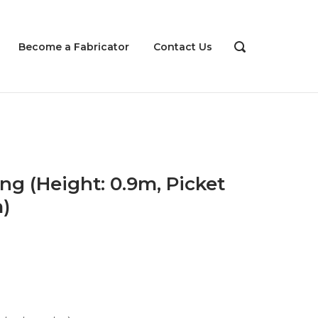
Become a Fabricator
Contact Us
OPEN
SEARCH
BAR
ng (Height: 0.9m, Picket
)