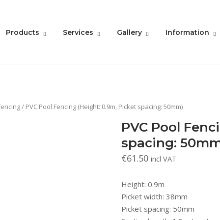
Products
Services
Gallery
Information
Fencing
/ PVC Pool Fencing (Height: 0.9m, Picket spacing: 50mm)
PVC Pool Fenci
spacing: 50mm
€
61.50
incl VAT
Height: 0.9m
Picket width: 38mm
Picket spacing: 50mm