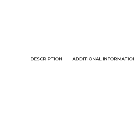
DESCRIPTION
ADDITIONAL INFORMATIO