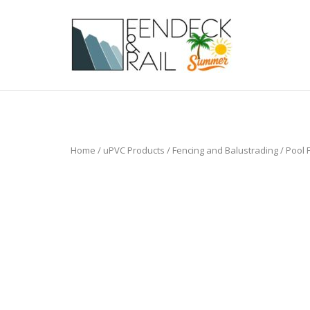
Skip
to
Home
content
Home
/
uPVC Products
/
Fencing and Balustrading
/
Pool 