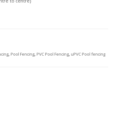
ntre to centre)
cing
,
Pool Fencing
,
PVC Pool Fencing
,
uPVC Pool fencing