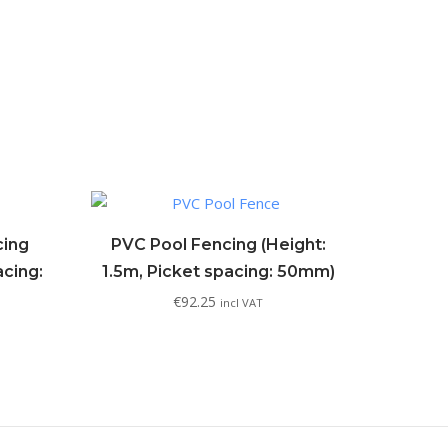
cing
PVC Pool Fencing (Height:
acing:
1.5m, Picket spacing: 50mm)
€
92.25
incl VAT