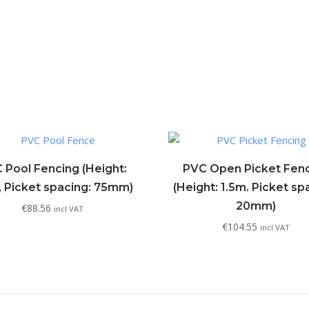
 Pool Fencing (Height:
PVC Open Picket Fen
, Picket spacing: 75mm)
(Height: 1.5m. Picket sp
20mm)
€
88.56
incl VAT
€
104.55
incl VAT