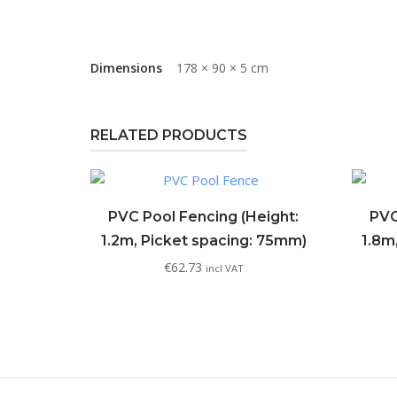
Dimensions
178 × 90 × 5 cm
RELATED PRODUCTS
PVC Pool Fencing (Height:
PVC
1.2m, Picket spacing: 75mm)
1.8m
€
62.73
incl VAT