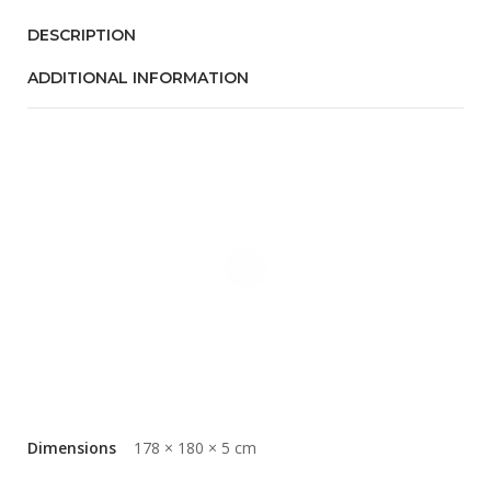
DESCRIPTION
ADDITIONAL INFORMATION
Dimensions
178 × 180 × 5 cm