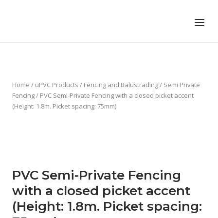
Skip
to
Home
Menu
content
Home
/
uPVC Products
/
Fencing and Balustrading
/
Semi Private
Fencing
/ PVC Semi-Private Fencing with a closed picket accent
(Height: 1.8m. Picket spacing: 75mm)
PVC Semi-Private Fencing
with a closed picket accent
(Height: 1.8m. Picket spacing: