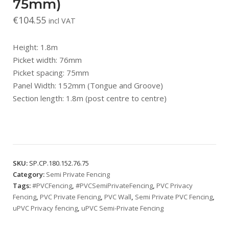
75mm)
€
104.55
incl VAT
Height: 1.8m
Picket width: 76mm
Picket spacing: 75mm
Panel Width: 152mm (Tongue and Groove)
Section length: 1.8m (post centre to centre)
SKU:
SP.CP.180.152.76.75
Category:
Semi Private Fencing
Tags:
#PVCFencing
,
#PVCSemiPrivateFencing
,
PVC Privacy
Fencing
,
PVC Private Fencing
,
PVC Wall
,
Semi Private PVC Fencing
,
uPVC Privacy fencing
,
uPVC Semi-Private Fencing