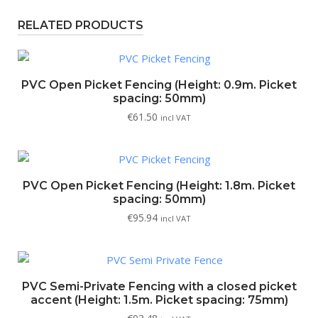
RELATED PRODUCTS
PVC Open Picket Fencing (Height: 0.9m. Picket
spacing: 50mm)
€
61.50
incl VAT
PVC Open Picket Fencing (Height: 1.8m. Picket
spacing: 50mm)
€
95.94
incl VAT
PVC Semi-Private Fencing with a closed picket
accent (Height: 1.5m. Picket spacing: 75mm)